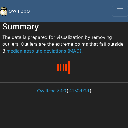
owlrepo
Summary
The data is prepared for visualization by removing
outliers. Outliers are the extreme points that fall outside
3
median absolute deviations (MAD).
OwlRepo 7.4.0
(
4152d7fd
)