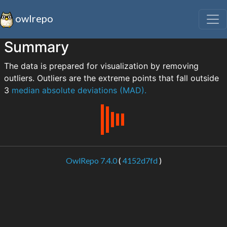
owlrepo
Summary
The data is prepared for visualization by removing
outliers. Outliers are the extreme points that fall outside
3
median absolute deviations (MAD).
OwlRepo 7.4.0
(
4152d7fd
)