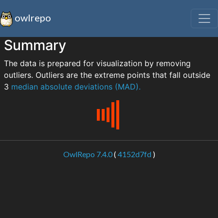
owlrepo
Summary
The data is prepared for visualization by removing
outliers. Outliers are the extreme points that fall outside
3
median absolute deviations (MAD).
OwlRepo 7.4.0
(
4152d7fd
)