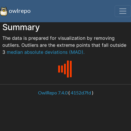
owlrepo
Summary
The data is prepared for visualization by removing
outliers. Outliers are the extreme points that fall outside
3
median absolute deviations (MAD).
OwlRepo 7.4.0
(
4152d7fd
)