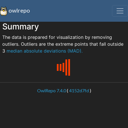
owlrepo
Summary
The data is prepared for visualization by removing
outliers. Outliers are the extreme points that fall outside
3
median absolute deviations (MAD).
OwlRepo 7.4.0
(
4152d7fd
)