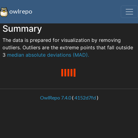
owlrepo
Summary
The data is prepared for visualization by removing
outliers. Outliers are the extreme points that fall outside
3
median absolute deviations (MAD).
OwlRepo 7.4.0
(
4152d7fd
)