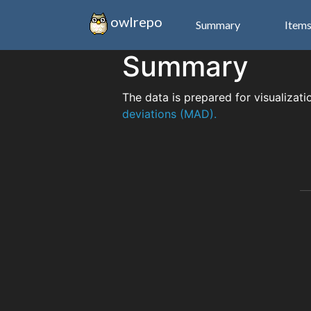
owlrepo
Summary
Item
Summary
The data is prepared for visualizati
deviations (MAD).