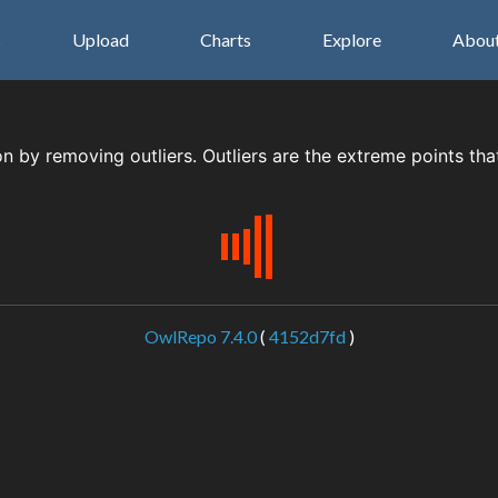
s
Upload
Charts
Explore
Abou
on by removing outliers. Outliers are the extreme points tha
OwlRepo 7.4.0
(
4152d7fd
)