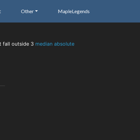
t
Other
MapleLegends
t fall outside 3
median absolute