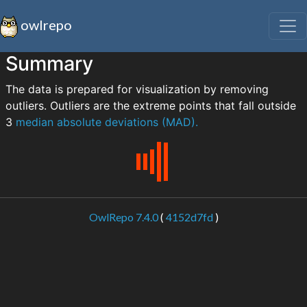
owlrepo
Summary
The data is prepared for visualization by removing
outliers. Outliers are the extreme points that fall outside
3
median absolute deviations (MAD).
OwlRepo 7.4.0
(
4152d7fd
)