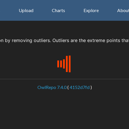
s
Upload
Charts
Explore
Abou
on by removing outliers. Outliers are the extreme points tha
OwlRepo 7.4.0
(
4152d7fd
)