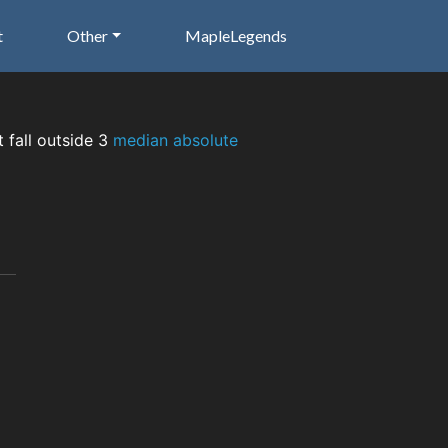
t
Other
MapleLegends
t fall outside 3
median absolute