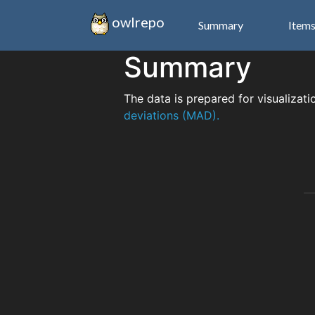
owlrepo
Summary
Item
Summary
The data is prepared for visualizati
deviations (MAD).