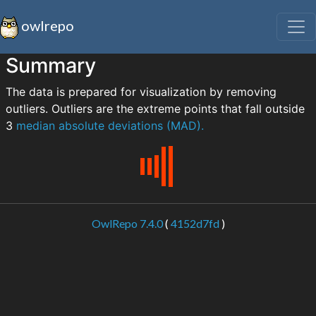
owlrepo
Summary
The data is prepared for visualization by removing
outliers. Outliers are the extreme points that fall outside
3
median absolute deviations (MAD).
OwlRepo 7.4.0
(
4152d7fd
)