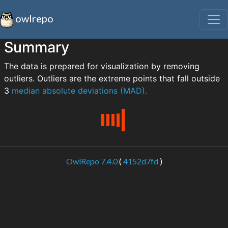
owlrepo
Summary
The data is prepared for visualization by removing
outliers. Outliers are the extreme points that fall outside
3
median absolute deviations (MAD).
OwlRepo 7.4.0
(
4152d7fd
)