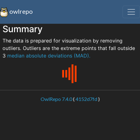
owlrepo
Summary
The data is prepared for visualization by removing
outliers. Outliers are the extreme points that fall outside
3
median absolute deviations (MAD).
OwlRepo 7.4.0
(
4152d7fd
)