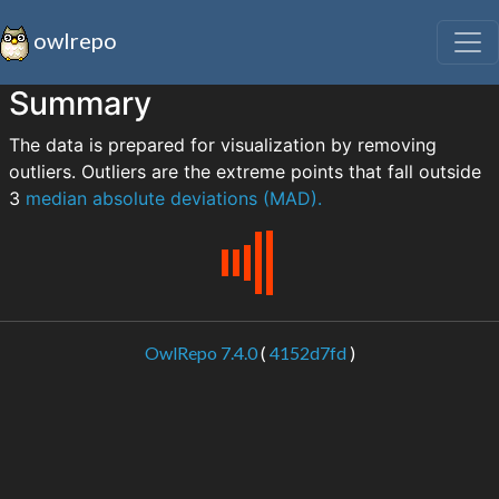
owlrepo
Summary
The data is prepared for visualization by removing
outliers. Outliers are the extreme points that fall outside
3
median absolute deviations (MAD).
OwlRepo 7.4.0
(
4152d7fd
)