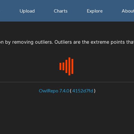
s
Upload
Charts
Explore
Abou
on by removing outliers. Outliers are the extreme points tha
OwlRepo 7.4.0
(
4152d7fd
)