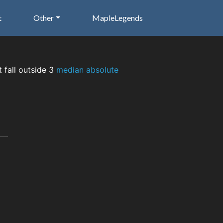
t
Other
MapleLegends
t fall outside 3
median absolute