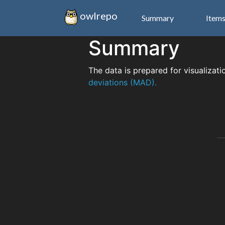
owlrepo
Summary
Item
Summary
The data is prepared for visualizati
deviations (MAD).