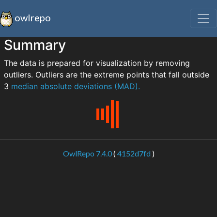
owlrepo
Summary
The data is prepared for visualization by removing
outliers. Outliers are the extreme points that fall outside
3
median absolute deviations (MAD).
OwlRepo 7.4.0
(
4152d7fd
)