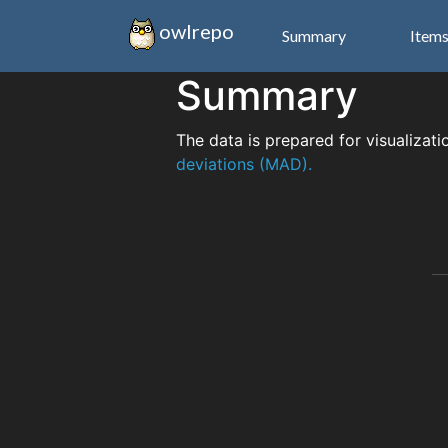
owlrepo
Summary
Item
Summary
The data is prepared for visualizati
deviations (MAD).