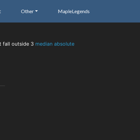
t
Other
MapleLegends
t fall outside 3
median absolute