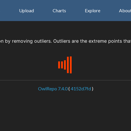
s
Upload
Charts
Explore
Abou
on by removing outliers. Outliers are the extreme points tha
OwlRepo 7.4.0
(
4152d7fd
)