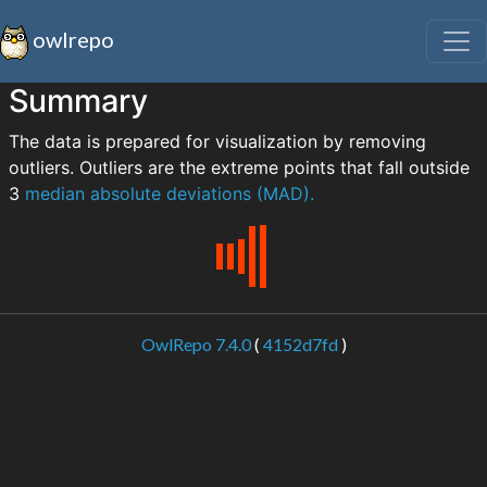
owlrepo
Summary
The data is prepared for visualization by removing
outliers. Outliers are the extreme points that fall outside
3
median absolute deviations (MAD).
OwlRepo 7.4.0
(
4152d7fd
)