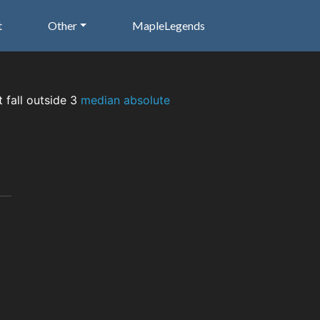
t
Other
MapleLegends
t fall outside 3
median absolute