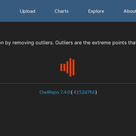
s
Upload
Charts
Explore
Abou
on by removing outliers. Outliers are the extreme points tha
OwlRepo 7.4.0
(
4152d7fd
)