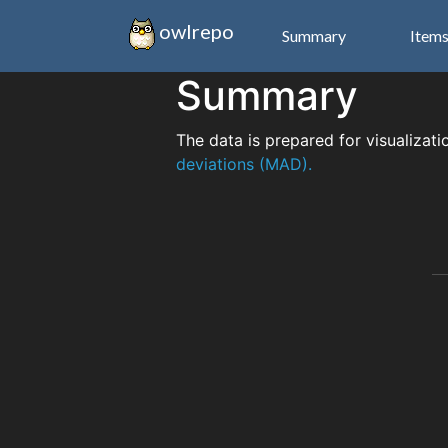
owlrepo
Summary
Item
Summary
The data is prepared for visualizati
deviations (MAD).