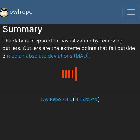
owlrepo
Summary
The data is prepared for visualization by removing
outliers. Outliers are the extreme points that fall outside
3
median absolute deviations (MAD).
OwlRepo 7.4.0
(
4152d7fd
)