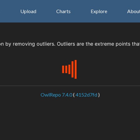
s
Upload
Charts
Explore
Abou
on by removing outliers. Outliers are the extreme points tha
OwlRepo 7.4.0
(
4152d7fd
)