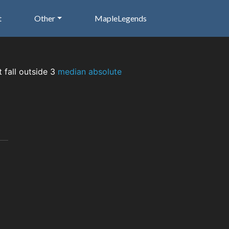
t
Other
MapleLegends
t fall outside 3
median absolute