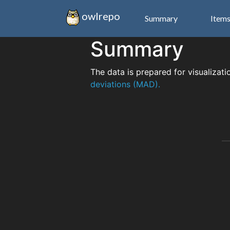
owlrepo
Summary
Item
Summary
The data is prepared for visualizati
deviations (MAD).