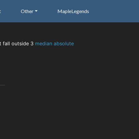
t
Other
MapleLegends
t fall outside 3
median absolute