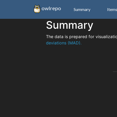
owlrepo
Summary
Item
Summary
The data is prepared for visualizati
deviations (MAD).