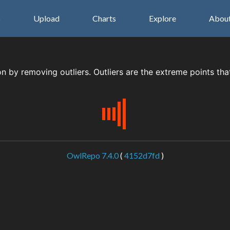
s
Upload
Charts
Explore
Abou
on by removing outliers. Outliers are the extreme points tha
OwlRepo 7.4.0
(
4152d7fd
)