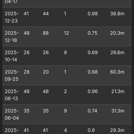
04-17
2025-
41
44
1
0.98
38.8m
12-23
2025-
48
88
12
0.75
20.3m
12-18
2025-
26
26
8
0.69
26.6m
10-14
2025-
28
20
1
0.68
60.3m
09-25
2025-
48
48
2
0.96
21.3m
06-13
2025-
35
35
9
0.74
31.3m
06-04
2025-
41
41
4
0.9
29.3m