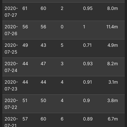
2020-
61
60
2
0.95
8.0m
07-27
2020-
56
56
0
1
11.4m
07-26
2020-
49
43
5
0.71
4.9m
07-25
2020-
44
47
3
0.93
8.2m
07-24
2020-
44
44
4
0.91
3.1m
07-23
2020-
51
50
4
0.9
3.8m
07-22
2020-
57
60
6
0.89
6.7m
07-21