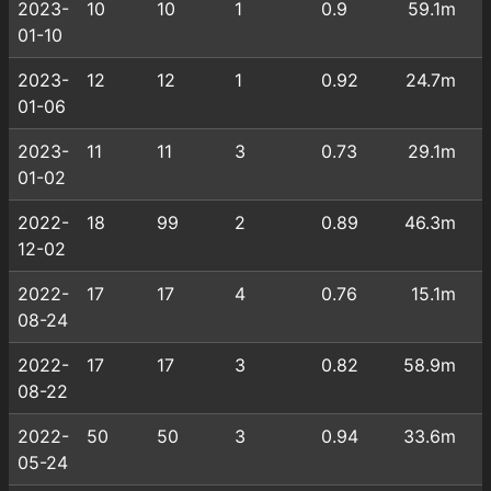
2023-
10
10
1
0.9
59.1m
01-10
2023-
12
12
1
0.92
24.7m
01-06
2023-
11
11
3
0.73
29.1m
01-02
2022-
18
99
2
0.89
46.3m
12-02
2022-
17
17
4
0.76
15.1m
08-24
2022-
17
17
3
0.82
58.9m
08-22
2022-
50
50
3
0.94
33.6m
05-24