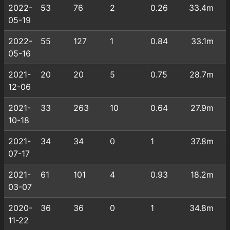
2022-
53
76
2
0.26
33.4m
05-19
2022-
55
127
1
0.84
33.1m
05-16
2021-
20
20
5
0.75
28.7m
12-06
2021-
33
263
10
0.64
27.9m
10-18
2021-
34
34
0
1
37.8m
07-17
2021-
61
101
4
0.93
18.2m
03-07
2020-
36
36
0
1
34.8m
11-22