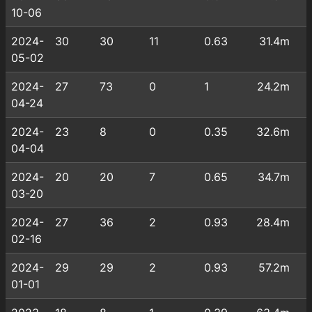
10-06
2024-
30
30
11
0.63
31.4m
05-02
2024-
27
73
0
1
24.2m
04-24
2024-
23
8
0
0.35
32.6m
04-04
2024-
20
20
7
0.65
34.7m
03-20
2024-
27
36
2
0.93
28.4m
02-16
2024-
29
29
2
0.93
57.2m
01-01