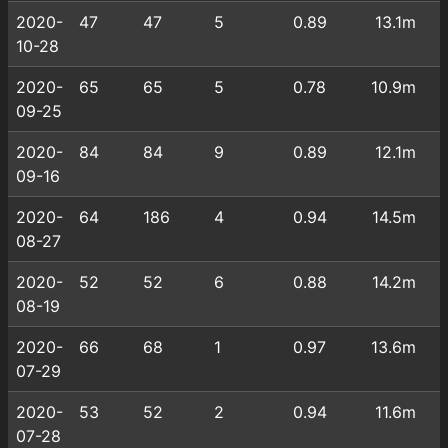
2020-
47
47
5
0.89
13.1m
10-28
2020-
65
65
5
0.78
10.9m
09-25
2020-
84
84
9
0.89
12.1m
09-16
2020-
64
186
4
0.94
14.5m
08-27
2020-
52
52
6
0.88
14.2m
08-19
2020-
66
68
1
0.97
13.6m
07-29
2020-
53
52
2
0.94
11.6m
07-28