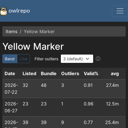
owlrepo
Items
Yellow Marker
Yellow Marker
ⓘ
Band
Line
Filter outliers
Date
Listed
Bundle
Outliers
Valid%
avg
2026-
32
48
3
0.91
27.4m
07-22
2026-
23
23
1
0.96
12.5m
06-27
2026-
39
39
9
0.77
25.4m