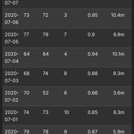
07-07
2020-
73
72
3
0.95
10.4m
07-06
2020-
77
79
7
0.9
6.9m
07-05
2020-
64
64
4
0.94
10.1m
07-04
2020-
68
74
8
0.88
9.3m
07-03
2020-
70
52
6
0.66
3.6m
07-02
2020-
74
73
10
0.85
6.3m
07-01
2020-
79
78
9
0.87
5.9m