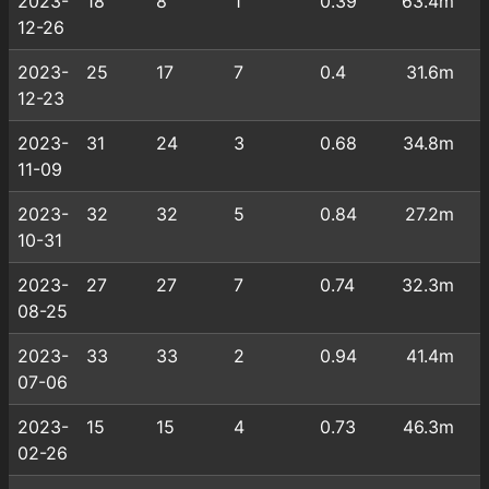
2023-
18
8
1
0.39
63.4m
12-26
2023-
25
17
7
0.4
31.6m
12-23
2023-
31
24
3
0.68
34.8m
11-09
2023-
32
32
5
0.84
27.2m
10-31
2023-
27
27
7
0.74
32.3m
08-25
2023-
33
33
2
0.94
41.4m
07-06
2023-
15
15
4
0.73
46.3m
02-26