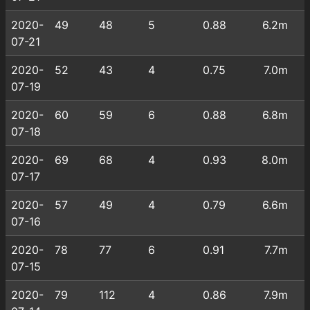
2020-
49
48
5
0.88
6.2m
07-21
2020-
52
43
4
0.75
7.0m
07-19
2020-
60
59
6
0.88
6.8m
07-18
2020-
69
68
4
0.93
8.0m
07-17
2020-
57
49
4
0.79
6.6m
07-16
2020-
78
77
6
0.91
7.7m
07-15
2020-
79
112
4
0.86
7.9m