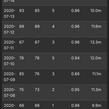
07-14
2020-
93
85
5
0.86
10.0m
07-13
2020-
89
89
4
0.96
11.6m
07-12
2020-
67
67
3
0.96
13.3m
07-11
2020-
78
78
5
0.94
12.0m
07-10
2020-
85
76
3
0.86
11.1m
07-09
2020-
75
73
2
0.95
11.3m
07-08
2020-
66
66
1
0.98
9.9m