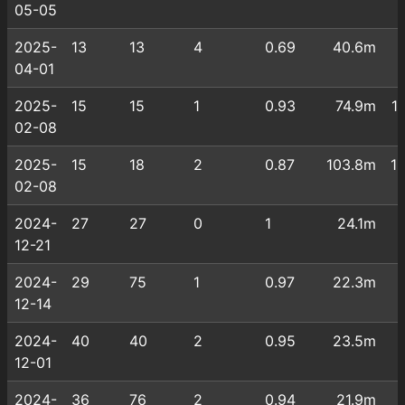
05-05
2025-
13
13
4
0.69
40.6m
04-01
2025-
15
15
1
0.93
74.9m
1
02-08
2025-
15
18
2
0.87
103.8m
1
02-08
2024-
27
27
0
1
24.1m
12-21
2024-
29
75
1
0.97
22.3m
12-14
2024-
40
40
2
0.95
23.5m
12-01
2024-
36
76
2
0.94
21.9m