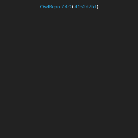
OwlRepo 7.4.0
(
4152d7fd
)