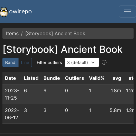
owlrepo
Items
[Storybook] Ancient Book
[Storybook] Ancient Book
ⓘ
Band
Line
Filter outliers
Date
Listed
Bundle
Outliers
Valid%
avg
st
2023-
6
6
0
1
1.8m
1.2
11-25
2022-
3
3
0
1
5.8m
1.2
06-12