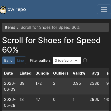
owlrepo
Items
Scroll for Shoes for Speed 60%
Scroll for Shoes for Speed
60%
ⓘ
Band
Line
Filter outliers
Date
Listed
Bundle
Outliers
Valid%
avg
st
2026-
39
172
2
0.95
233k
91
06-09
2026-
18
47
0
1
296k
145
05-29