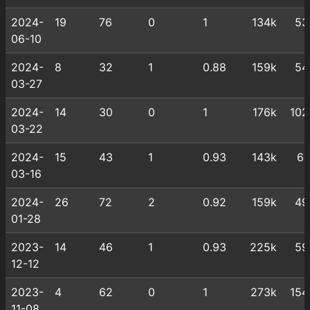
2024-
19
76
0
1
134k
53
06-10
2024-
8
32
1
0.88
159k
54
03-27
2024-
14
30
0
1
176k
102
03-22
2024-
15
43
1
0.93
143k
61
03-16
2024-
26
72
2
0.92
159k
49
01-28
2023-
14
46
1
0.93
225k
59
12-12
2023-
4
62
0
1
273k
154
11-08