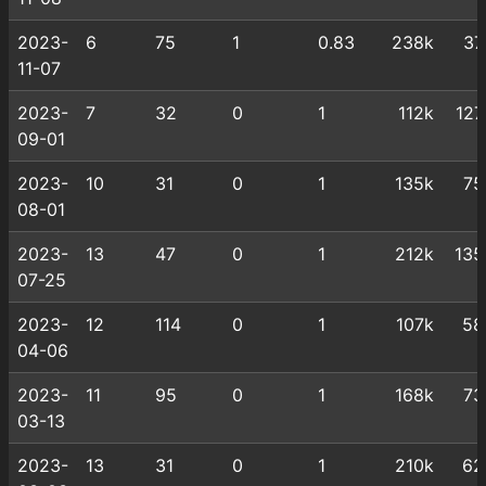
2023-
6
75
1
0.83
238k
37
11-07
2023-
7
32
0
1
112k
127
09-01
2023-
10
31
0
1
135k
75
08-01
2023-
13
47
0
1
212k
135
07-25
2023-
12
114
0
1
107k
58
04-06
2023-
11
95
0
1
168k
73
03-13
2023-
13
31
0
1
210k
62