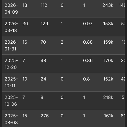
2026-
13
112
0
1
243k
148
04-09
2026-
30
129
1
0.97
153k
57
03-18
2026-
16
70
2
0.88
159k
16
01-31
2025-
7
48
1
0.86
170k
33
12-20
2025-
10
24
0
0.8
152k
42
10-11
2025-
7
8
0
1
218k
151
10-06
2025-
15
276
0
1
161k
83
08-08