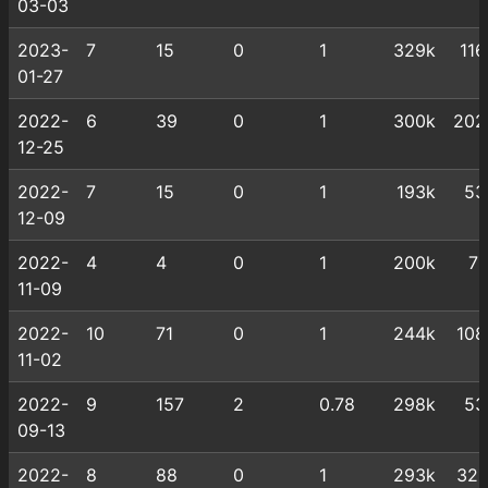
03-03
2023-
7
15
0
1
329k
116
01-27
2022-
6
39
0
1
300k
202
12-25
2022-
7
15
0
1
193k
53
12-09
2022-
4
4
0
1
200k
71
11-09
2022-
10
71
0
1
244k
108
11-02
2022-
9
157
2
0.78
298k
53
09-13
2022-
8
88
0
1
293k
321