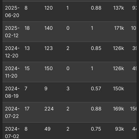
2025-
8
120
1
0.88
137k
93
06-20
2025-
18
140
0
1
171k
101
02-12
2024-
13
123
2
0.85
126k
39
12-20
2024-
15
150
0
1
126k
49
11-20
2024-
7
9
3
0.57
150k
08-19
2024-
17
224
2
0.88
169k
156
07-22
2024-
8
49
2
0.75
93k
44
07-02