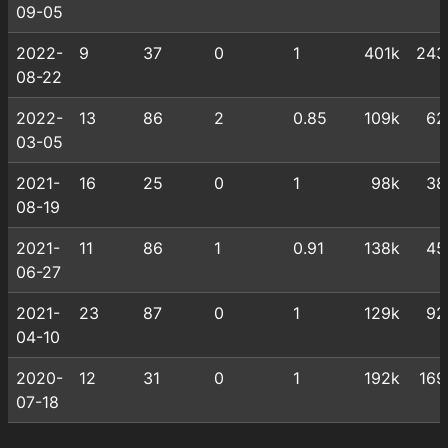
09-05
2022-
9
37
0
1
401k
243
08-22
2022-
13
86
2
0.85
109k
62
03-05
2021-
16
25
0
1
98k
38
08-19
2021-
11
86
1
0.91
138k
45
06-27
2021-
23
87
0
1
129k
92
04-10
2020-
12
31
0
1
192k
169
07-18