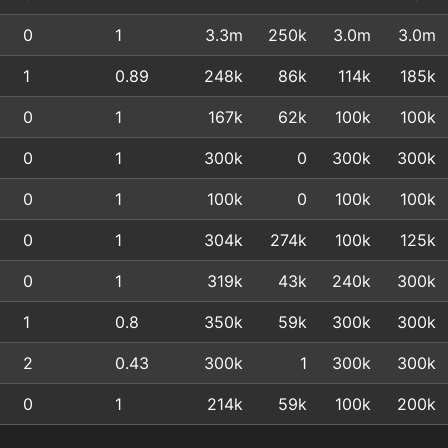
0
1
3.3m
250k
3.0m
3.0m
1
0.89
248k
86k
114k
185k
0
1
167k
62k
100k
100k
0
1
300k
0
300k
300k
0
1
100k
0
100k
100k
0
1
304k
274k
100k
125k
0
1
319k
43k
240k
300k
1
0.8
350k
59k
300k
300k
2
0.43
300k
1
300k
300k
0
1
214k
59k
100k
200k