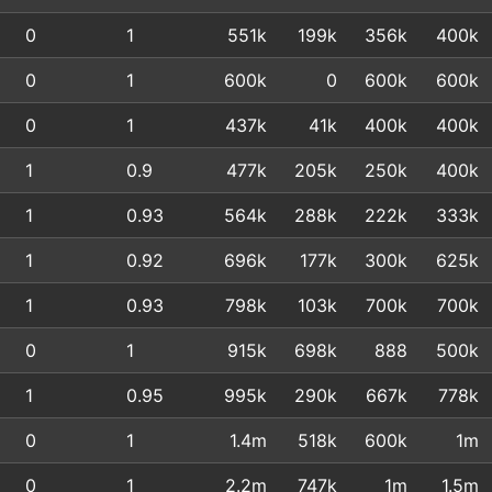
0
1
551k
199k
356k
400k
0
1
600k
0
600k
600k
0
1
437k
41k
400k
400k
1
0.9
477k
205k
250k
400k
1
0.93
564k
288k
222k
333k
1
0.92
696k
177k
300k
625k
1
0.93
798k
103k
700k
700k
0
1
915k
698k
888
500k
1
0.95
995k
290k
667k
778k
0
1
1.4m
518k
600k
1m
0
1
2.2m
747k
1m
1.5m