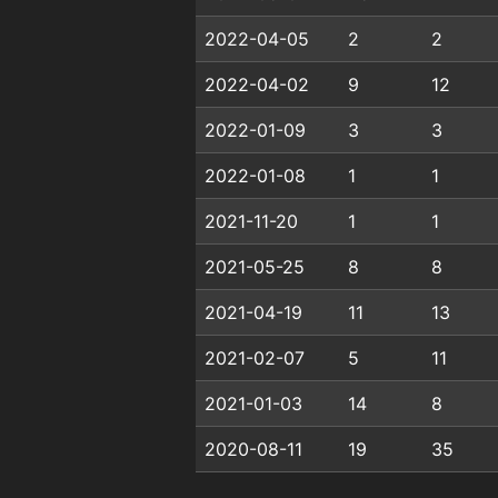
2022-04-05
2
2
2022-04-02
9
12
2022-01-09
3
3
2022-01-08
1
1
2021-11-20
1
1
2021-05-25
8
8
2021-04-19
11
13
2021-02-07
5
11
2021-01-03
14
8
2020-08-11
19
35