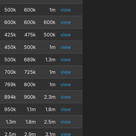
500k
600k
1m
view
600k
600k
600k
view
425k
475k
500k
view
450k
500k
1m
view
500k
689k
1.3m
view
700k
725k
1m
view
769k
800k
1m
view
894k
900k
2.3m
view
950k
1.1m
1.8m
view
1.3m
1.8m
2.5m
view
2.5m
2.9m
3.1m
view