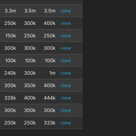
3.3m
3.5m
3.5m
view
250k
300k
400k
view
150k
250k
250k
view
300k
300k
300k
view
100k
100k
100k
view
240k
300k
1m
view
300k
350k
400k
view
328k
400k
444k
view
300k
300k
300k
view
200k
250k
333k
view