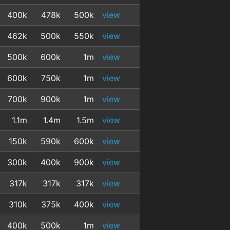
400k
478k
500k
view
462k
500k
550k
view
500k
600k
1m
view
600k
750k
1m
view
700k
900k
1m
view
1.1m
1.4m
1.5m
view
150k
590k
600k
view
300k
400k
900k
view
317k
317k
317k
view
310k
375k
400k
view
400k
500k
1m
view