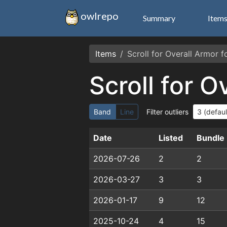
owlrepo
Summary
Item
Items
Scroll for Overall Armor 
Scroll for 
Band
Line
Filter outliers
Date
Listed
Bundle
2026-07-26
2
2
2026-03-27
3
3
2026-01-17
9
12
2025-10-24
4
15