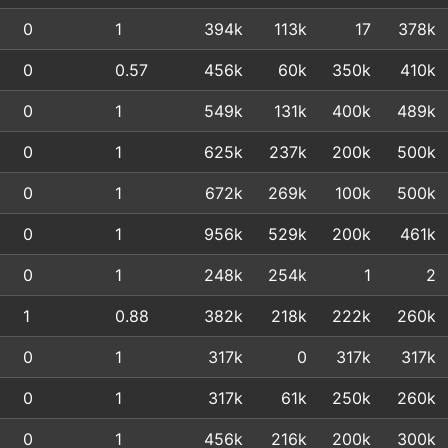
0
1
394k
113k
17
378k
0
0.57
456k
60k
350k
410k
0
1
549k
131k
400k
489k
0
1
625k
237k
200k
500k
0
1
672k
269k
100k
500k
0
1
956k
529k
200k
461k
0
1
248k
254k
1
2
1
0.88
382k
218k
222k
260k
0
1
317k
0
317k
317k
0
1
317k
61k
250k
260k
0
1
456k
216k
200k
300k