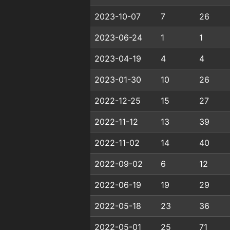
2023-10-07
7
26
2023-06-24
1
1
2023-04-19
4
4
2023-01-30
10
26
2022-12-25
15
27
2022-11-12
13
39
2022-11-02
14
40
2022-09-02
6
12
2022-06-19
19
29
2022-05-18
23
36
2022-05-01
25
71