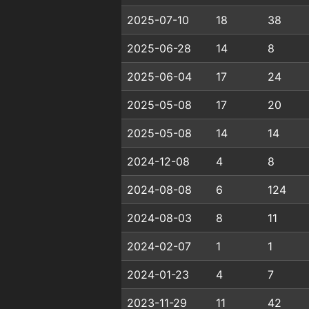
2025-07-10
18
38
2025-06-28
14
8
2025-06-04
17
24
2025-05-08
17
20
2025-05-08
14
14
2024-12-08
4
8
2024-08-08
6
124
2024-08-03
8
11
2024-02-07
1
1
2024-01-23
4
7
2023-11-29
11
42