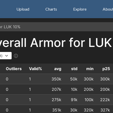
s
Upload
Charts
Explore
Abou
for LUK 10%
Overall Armor for LU
ⓘ
Outliers
Valid%
avg
std
min
p25
0
1
350k
50k
300k
300k
0
1
207k
10k
200k
200k
0
1
275k
91k
100k
222k
0
1
351k
30k
320k
327k