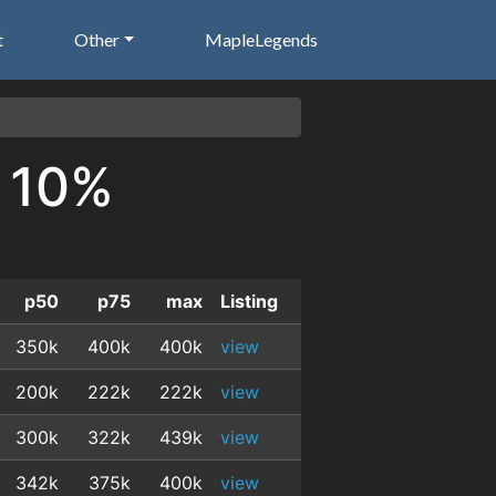
t
Other
MapleLegends
K 10%
p50
p75
max
Listing
350k
400k
400k
view
200k
222k
222k
view
300k
322k
439k
view
342k
375k
400k
view