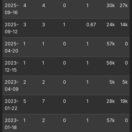
2025-
4
4
0
1
30k
27k
09-16
2025-
3
3
1
0.67
24k
14k
09-12
2025-
1
1
0
1
57k
0
04-20
2023-
1
1
0
1
56k
0
12-15
2023-
2
2
0
1
5k
5k
04-09
2023-
5
7
0
1
28k
19k
01-22
2023-
1
2
0
1
57k
0
01-18