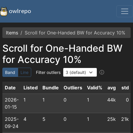
owlrepo
Items
Scroll for One-Handed BW for Accuracy 10%
Scroll for One-Handed BW
for Accuracy 10%
ⓘ
Band
Line
Filter outliers
Date
Listed
Bundle
Outliers
Valid%
avg
std
2026-
1
1
0
1
44k
0
01-15
2025-
4
5
0
1
25k
21k
09-24