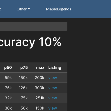
t
Other
MapleLegends
ccuracy 10%
p50
p75
max
Listing
59k
150k
200k
view
75k
126k
300k
view
32k
75k
251k
view
30k
50k
150k
view