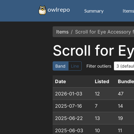
owlrepo
Summary
Item
Items
Scroll for Eye Accessory
Scroll for 
Band
Line
Filter outliers
Date
Listed
Bundl
2026-01-03
12
47
2025-07-16
7
14
2025-06-22
13
19
2025-06-03
10
11