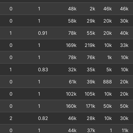
0
1
48k
2k
46k
46k
0
1
58k
29k
20k
30k
1
0.91
78k
55k
20k
40k
0
1
169k
219k
10k
33k
0
1
78k
76k
1k
10k
1
0.83
32k
35k
5k
10k
0
1
61k
39k
888
20k
0
1
102k
105k
10k
20k
0
1
160k
171k
50k
50k
2
0.82
46k
28k
10k
30k
0
1
44k
37k
1
11k