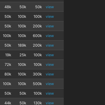
48k
50k
50k
view
50k
100k
100k
view
50k
100k
200k
view
100k
100k
600k
view
50k
189k
200k
view
19k
25k
100k
view
72k
100k
100k
view
80k
100k
300k
view
100k
100k
500k
view
50k
50k
100k
view
44k
50k
130k
view