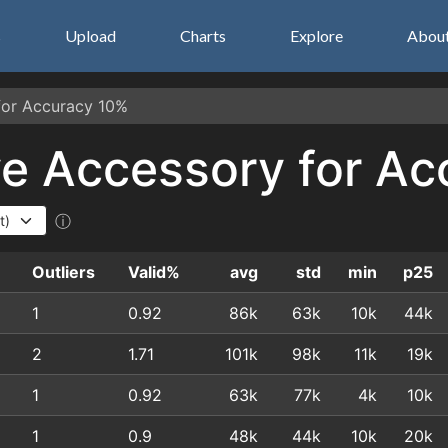
s
Upload
Charts
Explore
Abou
 for Accuracy 10%
Eye Accessory for A
ⓘ
e
Outliers
Valid%
avg
std
min
p25
1
0.92
86k
63k
10k
44k
2
1.71
101k
98k
11k
19k
1
0.92
63k
77k
4k
10k
1
0.9
48k
44k
10k
20k