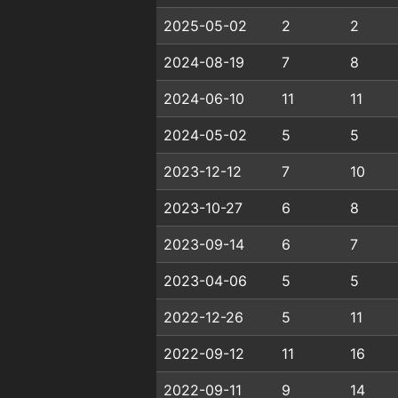
2025-05-02
2
2
2024-08-19
7
8
2024-06-10
11
11
2024-05-02
5
5
2023-12-12
7
10
2023-10-27
6
8
2023-09-14
6
7
2023-04-06
5
5
2022-12-26
5
11
2022-09-12
11
16
2022-09-11
9
14