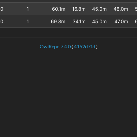
0
1
60.1m
16.8m
45.0m
48.0m
0
1
69.3m
34.1m
45.0m
47.0m
OwlRepo 7.4.0
(
4152d7fd
)