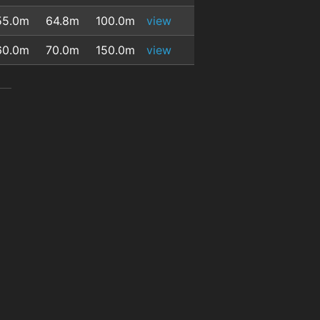
55.0m
64.8m
100.0m
view
60.0m
70.0m
150.0m
view