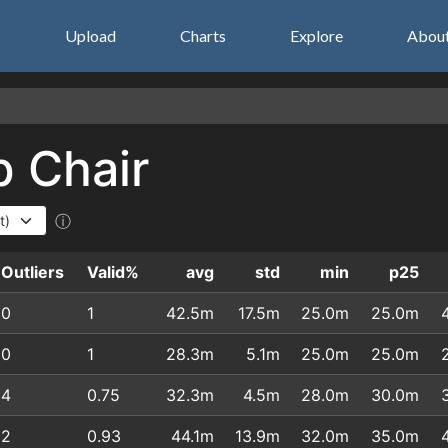
s
Upload
Charts
Explore
Abou
p Chair
ⓘ
Outliers
Valid%
avg
std
min
p25
0
1
42.5m
17.5m
25.0m
25.0m
0
1
28.3m
5.1m
25.0m
25.0m
4
0.75
32.3m
4.5m
28.0m
30.0m
2
0.93
44.1m
13.9m
32.0m
35.0m