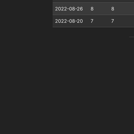
2022-08-26
8
8
2022-08-20
7
7