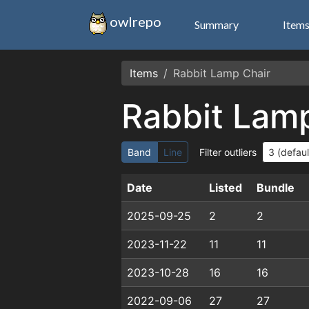
owlrepo
Summary
Item
Items
Rabbit Lamp Chair
Rabbit Lam
Band
Line
Filter outliers
Date
Listed
Bundle
2025-09-25
2
2
2023-11-22
11
11
2023-10-28
16
16
2022-09-06
27
27