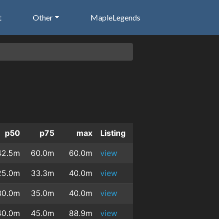
t
Other
MapleLegends
p50
p75
max
Listing
42.5m
60.0m
60.0m
view
25.0m
33.3m
40.0m
view
30.0m
35.0m
40.0m
view
40.0m
45.0m
88.9m
view