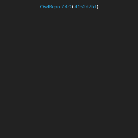
OwlRepo 7.4.0
(
4152d7fd
)