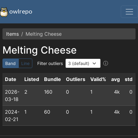
owlrepo
Items
Melting Cheese
Melting Cheese
ⓘ
Band
Line
Filter outliers
Date
Listed
Bundle
Outliers
Valid%
avg
std
2026-
2
160
0
1
4k
0
03-18
2024-
1
60
0
1
4k
0
02-21