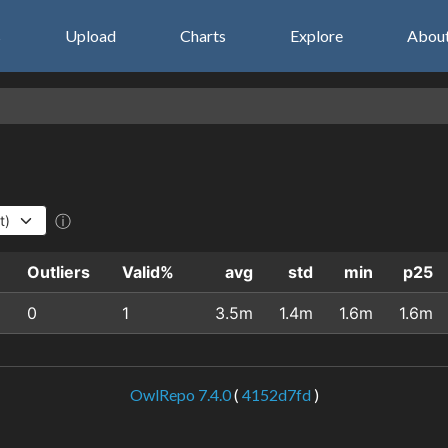
s
Upload
Charts
Explore
Abou
ⓘ
Outliers
Valid%
avg
std
min
p25
0
1
3.5m
1.4m
1.6m
1.6m
OwlRepo 7.4.0
(
4152d7fd
)