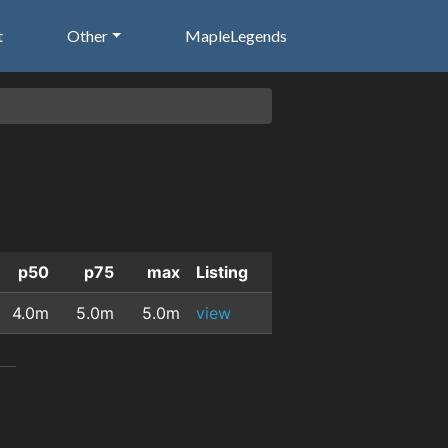
t
Other
MapleLegends
p50
p75
max
Listing
4.0m
5.0m
5.0m
view