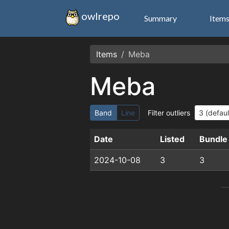
owlrepo
Summary
Item
Items
Meba
Meba
Band
Line
Filter outliers
Date
Listed
Bundle
2024-10-08
3
3