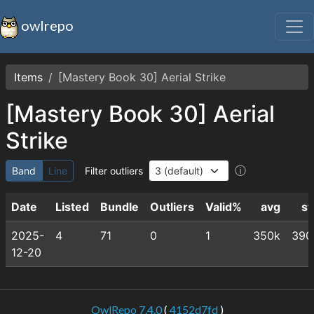
owlrepo
Items
[Mastery Book 30] Aerial Strike
[Mastery Book 30] Aerial
Strike
ⓘ
Band
Line
Filter outliers
Date
Listed
Bundle
Outliers
Valid%
avg
st
2025-
4
71
0
1
350k
390
12-20
OwlRepo 7.4.0
(
4152d7fd
)