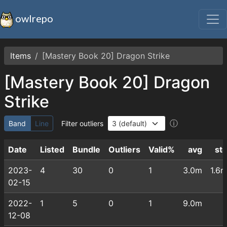
owlrepo
Items
[Mastery Book 20] Dragon Strike
[Mastery Book 20] Dragon
Strike
ⓘ
Band
Line
Filter outliers
Date
Listed
Bundle
Outliers
Valid%
avg
st
2023-
4
30
0
1
3.0m
1.6
02-15
2022-
1
5
0
1
9.0m
12-08