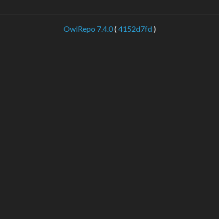
OwlRepo 7.4.0
(
4152d7fd
)