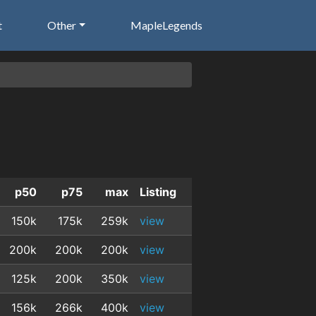
t
Other
MapleLegends
p50
p75
max
Listing
150k
175k
259k
view
200k
200k
200k
view
125k
200k
350k
view
156k
266k
400k
view