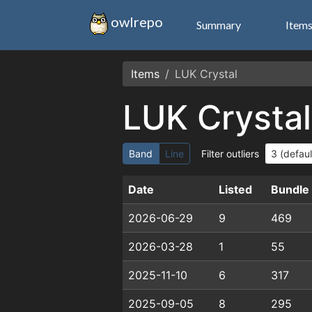
owlrepo
Summary
Item
Items
LUK Crystal
LUK Crystal
Band
Line
Filter outliers
Date
Listed
Bundle
2026-06-29
9
469
2026-03-28
1
55
2025-11-10
6
317
2025-09-05
8
295