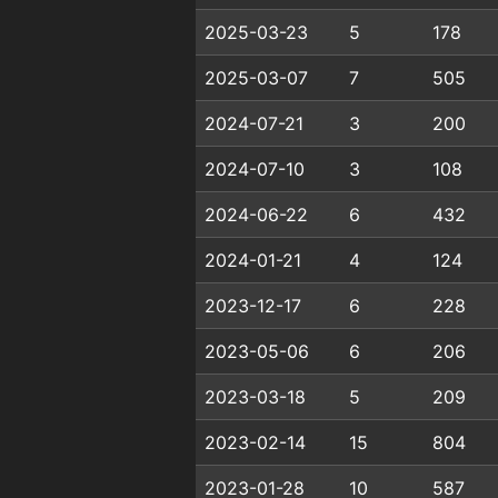
2025-03-23
5
178
2025-03-07
7
505
2024-07-21
3
200
2024-07-10
3
108
2024-06-22
6
432
2024-01-21
4
124
2023-12-17
6
228
2023-05-06
6
206
2023-03-18
5
209
2023-02-14
15
804
2023-01-28
10
587