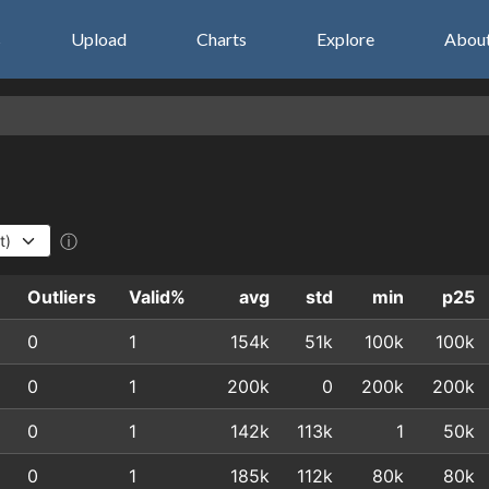
s
Upload
Charts
Explore
Abou
ⓘ
Outliers
Valid%
avg
std
min
p25
0
1
154k
51k
100k
100k
0
1
200k
0
200k
200k
0
1
142k
113k
1
50k
0
1
185k
112k
80k
80k