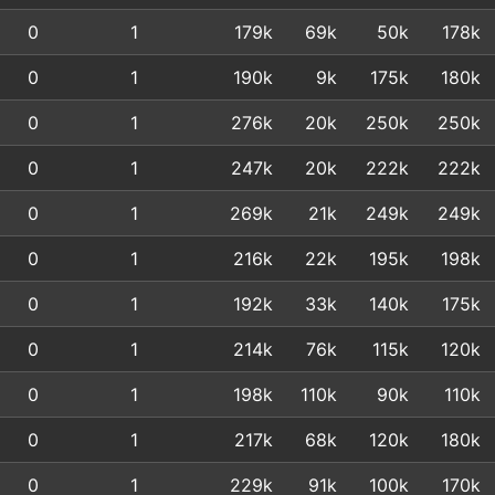
0
1
179k
69k
50k
178k
0
1
190k
9k
175k
180k
0
1
276k
20k
250k
250k
0
1
247k
20k
222k
222k
0
1
269k
21k
249k
249k
0
1
216k
22k
195k
198k
0
1
192k
33k
140k
175k
0
1
214k
76k
115k
120k
0
1
198k
110k
90k
110k
0
1
217k
68k
120k
180k
0
1
229k
91k
100k
170k