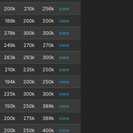
200k
210k
256k
view
189k
200k
200k
view
278k
300k
300k
view
249k
270k
270k
view
263k
293k
300k
view
210k
235k
250k
view
194k
200k
250k
view
225k
300k
300k
view
150k
250k
389k
view
200k
275k
389k
view
200k
250k
400k
view