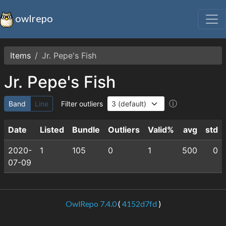
owlrepo
Items
Jr. Pepe's Fish
Jr. Pepe's Fish
ⓘ
Band
Line
Filter outliers
Date
Listed
Bundle
Outliers
Valid%
avg
std
2020-
1
105
0
1
500
0
07-09
OwlRepo 7.4.0
(
4152d7fd
)