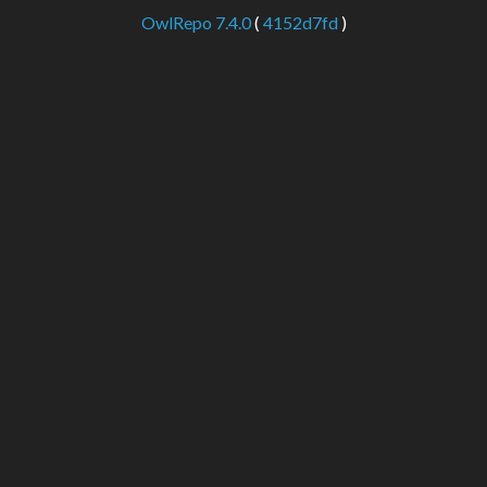
OwlRepo 7.4.0
(
4152d7fd
)