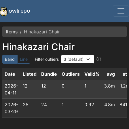
owlrepo
Items
Hinakazari Chair
Hinakazari Chair
ⓘ
Band
Line
Filter outliers
Date
Listed
Bundle
Outliers
Valid%
avg
st
2026-
12
12
0
1
3.8m
1.2
04-11
2026-
25
24
1
0.92
4.8m
841
03-29