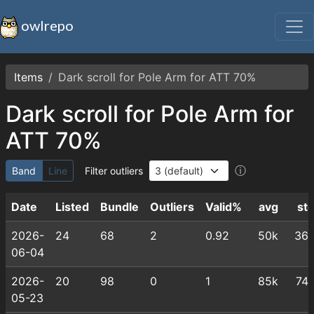
owlrepo
Items
Dark scroll for Pole Arm for ATT 70%
Dark scroll for Pole Arm for
ATT 70%
ⓘ
Band
Line
Filter outliers
Date
Listed
Bundle
Outliers
Valid%
avg
st
2026-
24
68
2
0.92
50k
36
06-04
2026-
20
98
0
1
85k
74
05-23