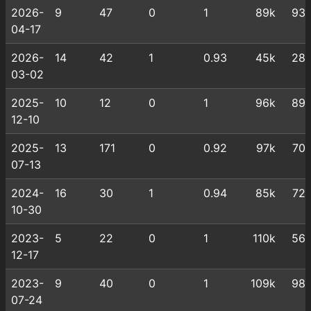
2026-
9
47
0
1
89k
93
04-17
2026-
14
42
1
0.93
45k
28
03-02
2025-
10
12
0
1
96k
89
12-10
2025-
13
171
0
0.92
97k
70
07-13
2024-
16
30
1
0.94
85k
72
10-30
2023-
5
22
0
1
110k
56
12-17
2023-
9
40
0
1
109k
98
07-24