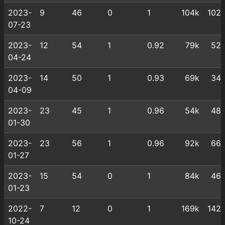
2023-
9
46
0
1
104k
102
07-23
2023-
12
54
1
0.92
79k
52
04-24
2023-
14
50
1
0.93
69k
34
04-09
2023-
23
45
1
0.96
54k
48
01-30
2023-
23
56
1
0.96
92k
66
01-27
2023-
15
54
0
1
84k
46
01-23
2022-
7
12
0
1
169k
142
10-24