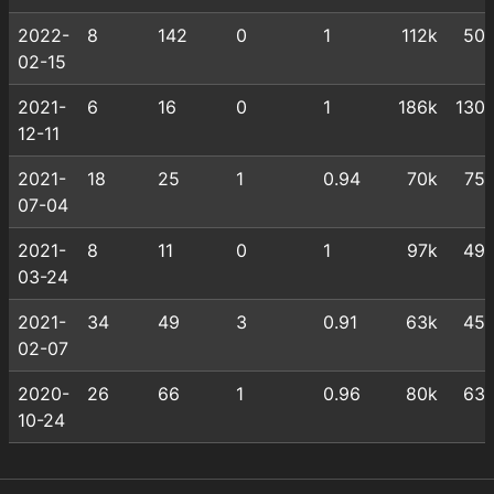
2022-
8
142
0
1
112k
50
02-15
2021-
6
16
0
1
186k
130
12-11
2021-
18
25
1
0.94
70k
75
07-04
2021-
8
11
0
1
97k
49
03-24
2021-
34
49
3
0.91
63k
45
02-07
2020-
26
66
1
0.96
80k
63
10-24