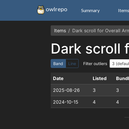
owlrepo
Summary
Item
Items
Dark scroll for Overall A
Dark scroll
Band
Line
Filter outliers
Date
Listed
Bund
2025-08-26
3
3
2024-10-15
4
4