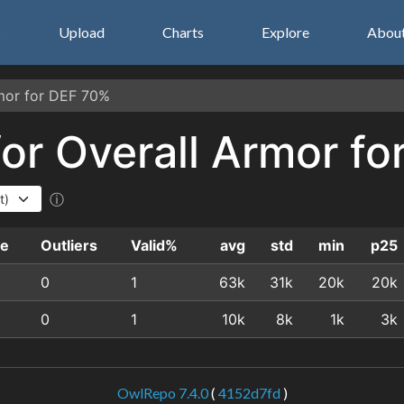
s
Upload
Charts
Explore
Abou
rmor for DEF 70%
 for Overall Armor f
ⓘ
le
Outliers
Valid%
avg
std
min
p25
0
1
63k
31k
20k
20k
0
1
10k
8k
1k
3k
OwlRepo 7.4.0
(
4152d7fd
)