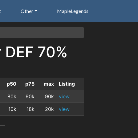
t
Other
MapleLegends
or DEF 70%
p50
p75
max
Listing
80k
90k
90k
view
10k
18k
20k
view