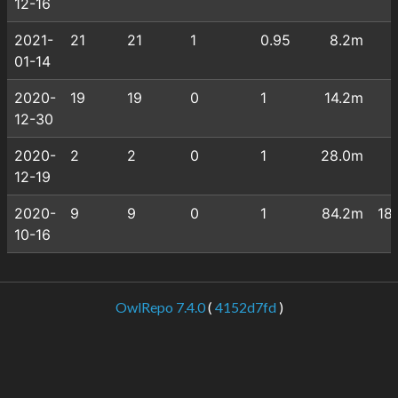
12-16
2021-
21
21
1
0.95
8.2m
01-14
2020-
19
19
0
1
14.2m
12-30
2020-
2
2
0
1
28.0m
12-19
2020-
9
9
0
1
84.2m
18
10-16
OwlRepo 7.4.0
(
4152d7fd
)