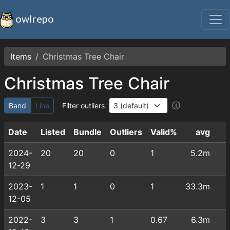
owlrepo
Items
Christmas Tree Chair
Christmas Tree Chair
ⓘ
Band
Line
Filter outliers
Date
Listed
Bundle
Outliers
Valid%
avg
2024-
20
20
0
1
5.2m
12-29
2023-
1
1
0
1
33.3m
12-05
2022-
3
3
1
0.67
6.3m