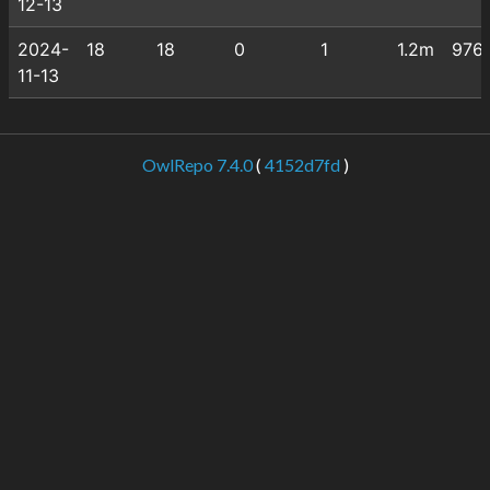
12-13
2024-
18
18
0
1
1.2m
976
11-13
OwlRepo 7.4.0
(
4152d7fd
)