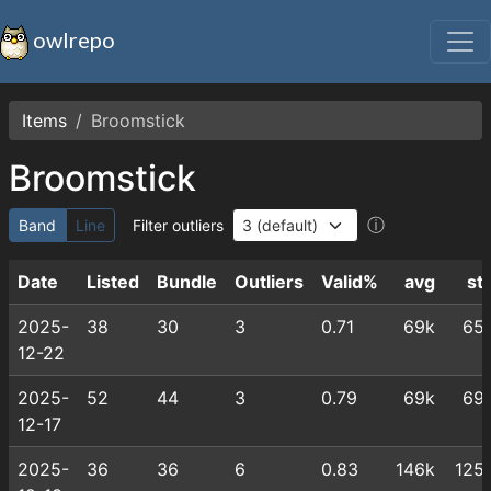
owlrepo
Items
Broomstick
Broomstick
ⓘ
Band
Line
Filter outliers
Date
Listed
Bundle
Outliers
Valid%
avg
st
2025-
38
30
3
0.71
69k
65
12-22
2025-
52
44
3
0.79
69k
69
12-17
2025-
36
36
6
0.83
146k
125