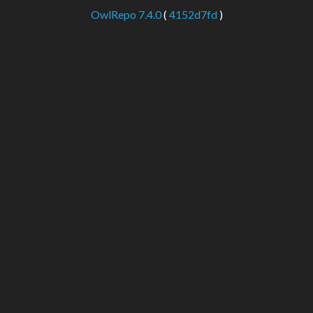
OwlRepo 7.4.0
(
4152d7fd
)