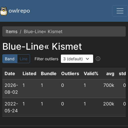
owlrepo
Items
Blue-Line« Kismet
Blue-Line« Kismet
ⓘ
Band
Line
Filter outliers
Date
Listed
Bundle
Outliers
Valid%
avg
std
2026-
1
1
0
1
700k
0
08-02
2022-
1
1
0
1
200k
0
05-24